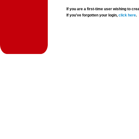
If you are a first-time user wishing to 
If you've forgotten your login,
click here
.