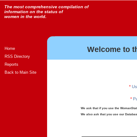
The most comprehensive compilation of
information on the status of
women in the world.
Welcome to t
Home
RSS Directory
Reports
Back to Main Site
*
Us
*
Pa
We ask that if you use the WomanStats
We also ask that you use our Database