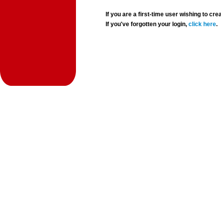
If you are a first-time user wishing to 
If you've forgotten your login,
click here
.