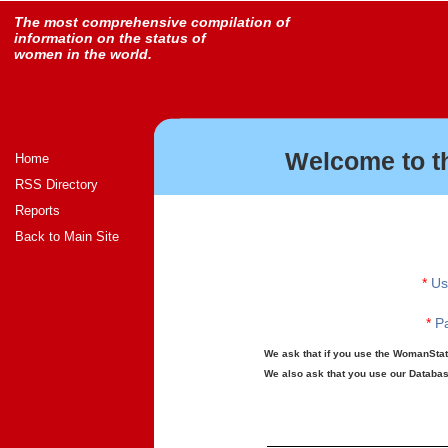
The most comprehensive compilation of
information on the status of
women in the world.
Welcome to t
Home
RSS Directory
Reports
Back to Main Site
*
Us
*
Pa
We ask that if you use the WomanStats
We also ask that you use our Database