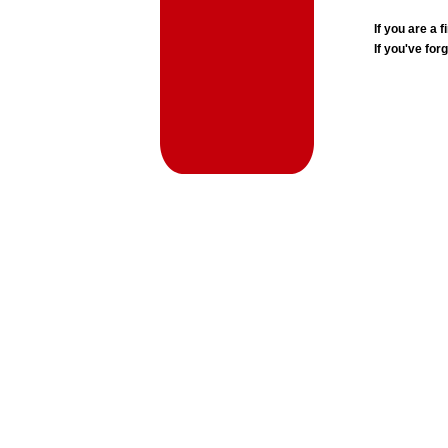
If you are a
If you've for