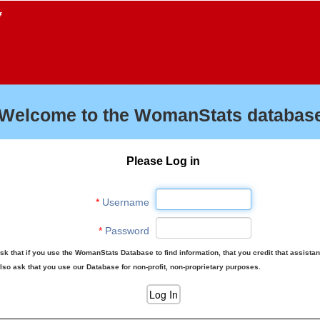
f
Welcome to the WomanStats database
Please Log in
*
Username
*
Password
sk that if you use the WomanStats Database to find information, that you credit that assista
lso ask that you use our Database for non-profit, non-proprietary purposes.