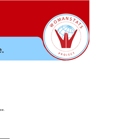
.
nce.