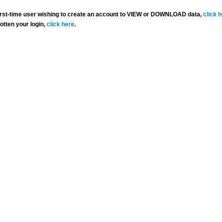
 first-time user wishing to create an account to VIEW or DOWNLOAD data,
click 
gotten your login,
click here
.