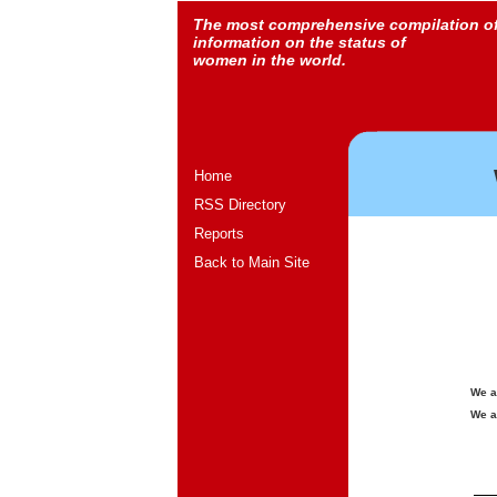
The most comprehensive compilation o
information on the status of
women in the world.
Home
RSS Directory
Reports
Back to Main Site
We a
We a