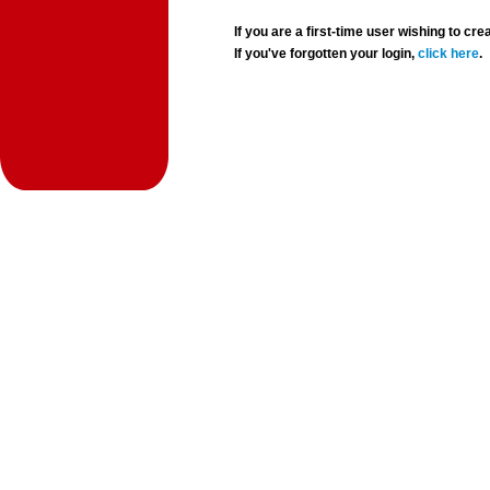
If you are a first-time user wishing to 
If you've forgotten your login,
click here
.