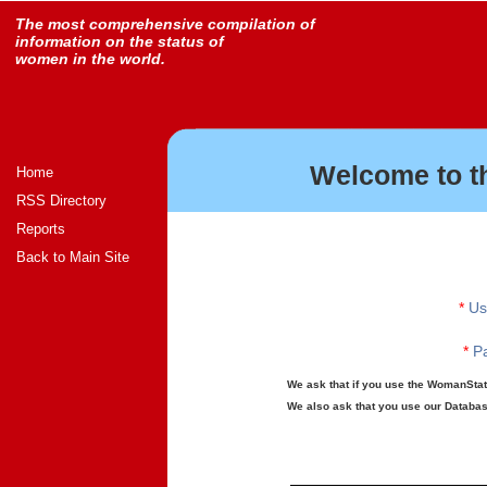
The most comprehensive compilation of
information on the status of
women in the world.
Welcome to t
Home
RSS Directory
Reports
Back to Main Site
*
Us
*
Pa
We ask that if you use the WomanStats
We also ask that you use our Database