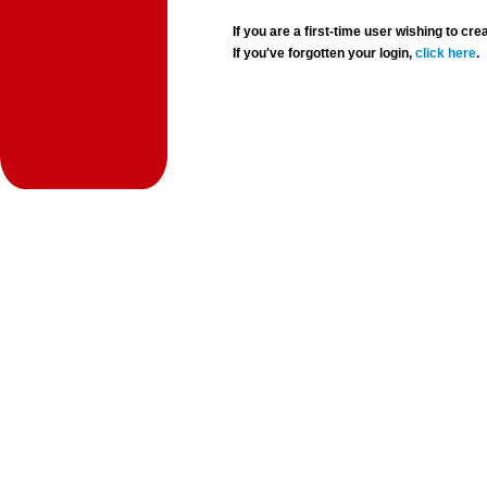
If you are a first-time user wishing to 
If you've forgotten your login,
click here
.