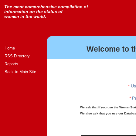
The most comprehensive compilation of
information on the status of
women in the world.
Welcome to t
Home
RSS Directory
Reports
Back to Main Site
*
Us
*
Pa
We ask that if you use the WomanStats
We also ask that you use our Database