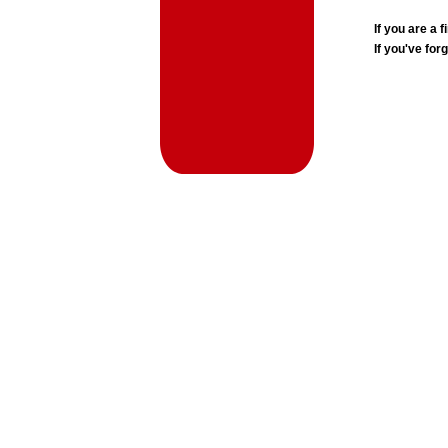
If you are a
If you've for