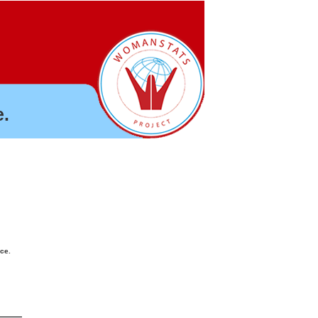
.
nce.