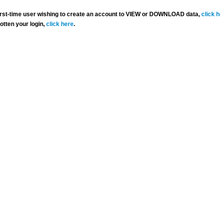
 first-time user wishing to create an account to VIEW or DOWNLOAD data,
click 
gotten your login,
click here
.