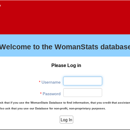
f
Welcome to the WomanStats database
Please Log in
*
Username
*
Password
sk that if you use the WomanStats Database to find information, that you credit that assista
lso ask that you use our Database for non-profit, non-proprietary purposes.