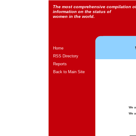
The most comprehensive compilation o
information on the status of
women in the world.
Home
RSS Directory
Reports
Back to Main Site
We a
We a