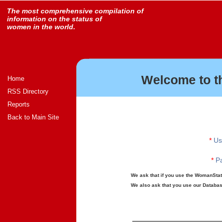
The most comprehensive compilation of
information on the status of
women in the world.
Welcome to t
Home
RSS Directory
Reports
Back to Main Site
*
Us
*
Pa
We ask that if you use the WomanStats
We also ask that you use our Database