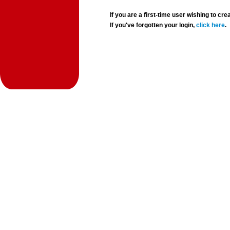
If you are a first-time user wishing to 
If you've forgotten your login,
click here
.