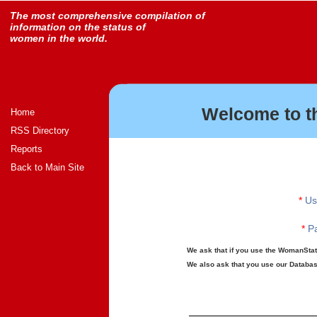
The most comprehensive compilation of
information on the status of
women in the world.
Welcome to t
Home
RSS Directory
Reports
Back to Main Site
*
Us
*
Pa
We ask that if you use the WomanStats
We also ask that you use our Database