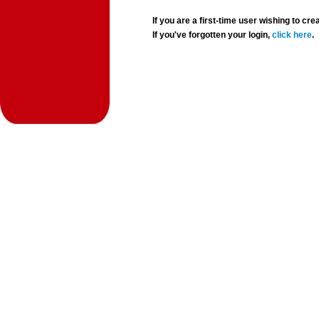
If you are a first-time user wishing to 
If you've forgotten your login,
click here
.