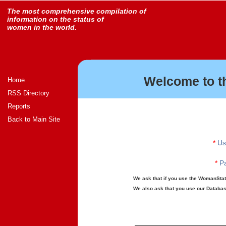
The most comprehensive compilation of
information on the status of
women in the world.
Welcome to t
Home
RSS Directory
Reports
Back to Main Site
*
Us
*
Pa
We ask that if you use the WomanStats
We also ask that you use our Database