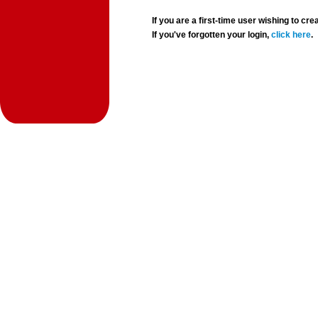
If you are a first-time user wishing to 
If you've forgotten your login,
click here
.