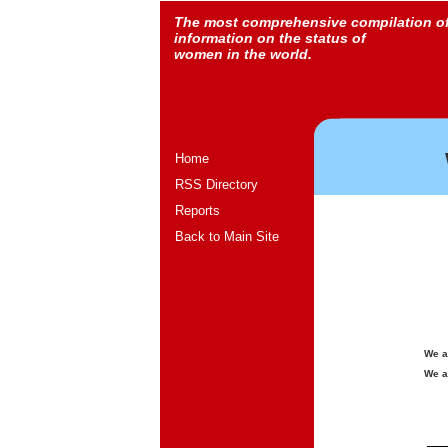
The most comprehensive compilation o
information on the status of
women in the world.
Home
RSS Directory
Reports
Back to Main Site
We a
We a