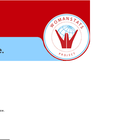
.
nce.