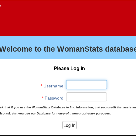
f
Welcome to the WomanStats database
Please Log in
*
Username
*
Password
sk that if you use the WomanStats Database to find information, that you credit that assista
lso ask that you use our Database for non-profit, non-proprietary purposes.