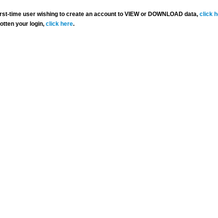
 first-time user wishing to create an account to VIEW or DOWNLOAD data,
click 
gotten your login,
click here
.