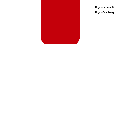
If you are a
If you've for