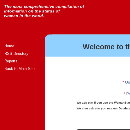
The most comprehensive compilation of
information on the status of
women in the world.
Welcome to t
Home
RSS Directory
Reports
Back to Main Site
*
Us
*
Pa
We ask that if you use the WomanStats
We also ask that you use our Database