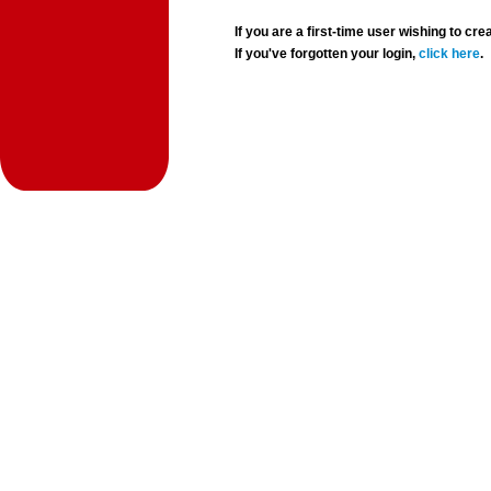
If you are a first-time user wishing to 
If you've forgotten your login,
click here
.