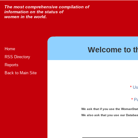
The most comprehensive compilation of
information on the status of
women in the world.
Welcome to t
Home
RSS Directory
Reports
Back to Main Site
*
Us
*
Pa
We ask that if you use the WomanStats
We also ask that you use our Database