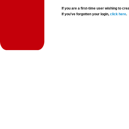
If you are a first-time user wishing to 
If you've forgotten your login,
click here
.