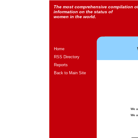
The most comprehensive compilation o
information on the status of
women in the world.
Home
RSS Directory
Reports
Back to Main Site
We a
We a