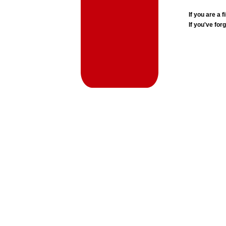
If you are a
If you've for