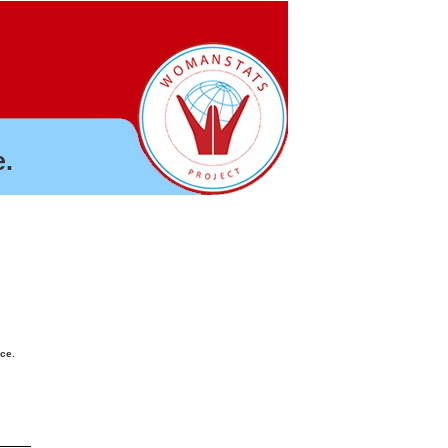
.
nce.