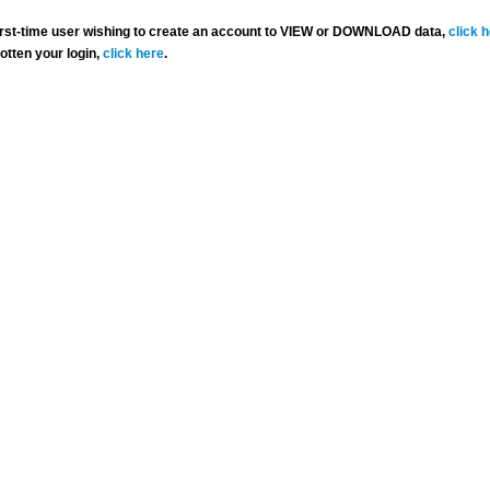
 first-time user wishing to create an account to VIEW or DOWNLOAD data,
click 
gotten your login,
click here
.