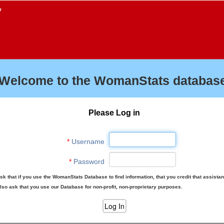
f
Welcome to the WomanStats database
Please Log in
*
Username
*
Password
sk that if you use the WomanStats Database to find information, that you credit that assista
lso ask that you use our Database for non-profit, non-proprietary purposes.