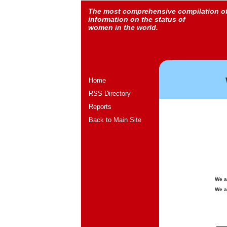
The most comprehensive compilation o
information on the status of
women in the world.
Home
RSS Directory
Reports
Back to Main Site
We a
We a