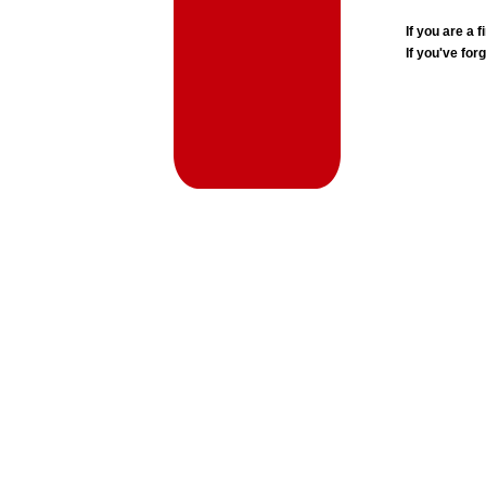
If you are a
If you've for