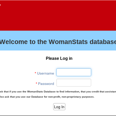
f
Welcome to the WomanStats database
Please Log in
*
Username
*
Password
sk that if you use the WomanStats Database to find information, that you credit that assista
lso ask that you use our Database for non-profit, non-proprietary purposes.