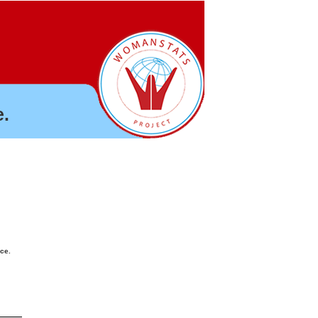
.
nce.