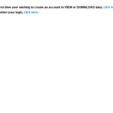
 first-time user wishing to create an account to VIEW or DOWNLOAD data,
click 
gotten your login,
click here
.