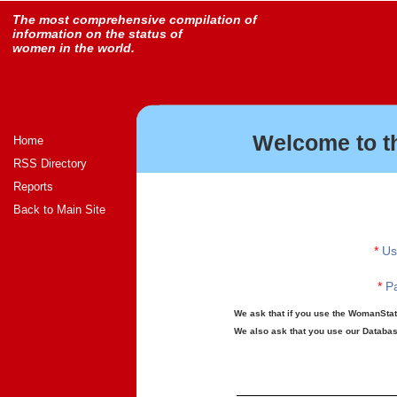
The most comprehensive compilation of
information on the status of
women in the world.
Welcome to t
Home
RSS Directory
Reports
Back to Main Site
*
Us
*
Pa
We ask that if you use the WomanStats
We also ask that you use our Database