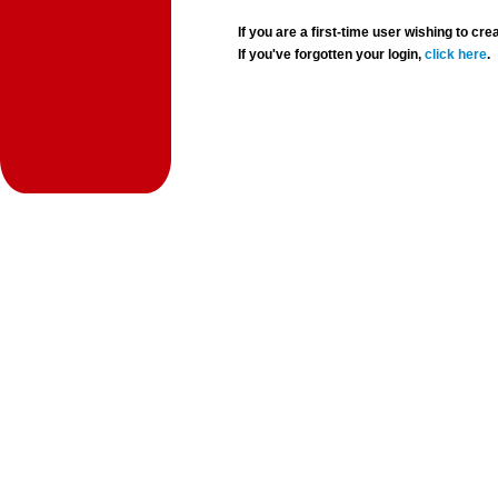
If you are a first-time user wishing to 
If you've forgotten your login,
click here
.