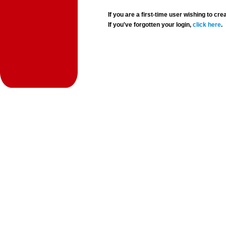
If you are a first-time user wishing to 
If you've forgotten your login,
click here
.