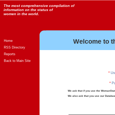
The most comprehensive compilation of
information on the status of
women in the world.
Welcome to t
Home
RSS Directory
Reports
Back to Main Site
*
Us
*
Pa
We ask that if you use the WomanStats
We also ask that you use our Database