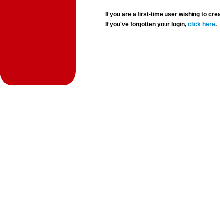
If you are a first-time user wishing to 
If you've forgotten your login,
click here
.