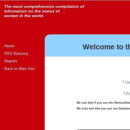
The most comprehensive compilation of
information on the status of
women in the world.
Welcome to t
Home
RSS Directory
Reports
Back to Main Site
*
Us
*
Pa
We ask that if you use the WomanStats
We also ask that you use our Database