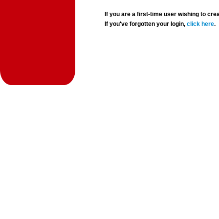
If you are a first-time user wishing to 
If you've forgotten your login,
click here
.