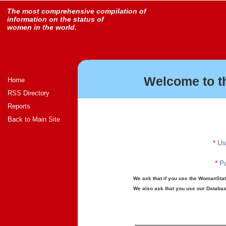
The most comprehensive compilation of
information on the status of
women in the world.
Welcome to t
Home
RSS Directory
Reports
Back to Main Site
*
Us
*
Pa
We ask that if you use the WomanStats
We also ask that you use our Database