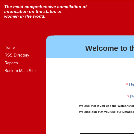
The most comprehensive compilation of
information on the status of
women in the world.
Welcome to t
Home
RSS Directory
Reports
Back to Main Site
*
Us
*
Pa
We ask that if you use the WomanStats
We also ask that you use our Database