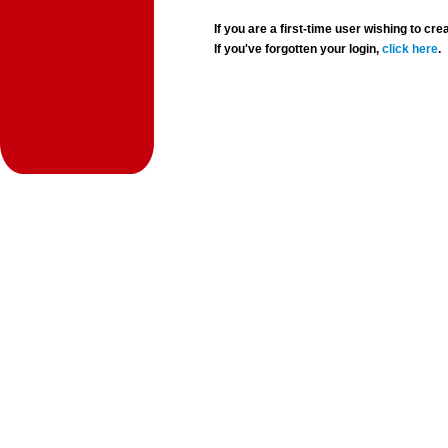
If you are a first-time user wishing to 
If you've forgotten your login,
click here
.