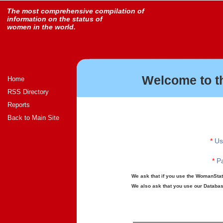
The most comprehensive compilation of
information on the status of
women in the world.
Welcome to t
Home
RSS Directory
Reports
Back to Main Site
*
Us
*
Pa
We ask that if you use the WomanStats
We also ask that you use our Database