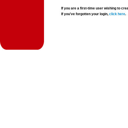
If you are a first-time user wishing to 
If you've forgotten your login,
click here
.