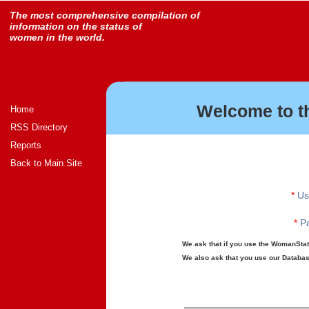
The most comprehensive compilation of
information on the status of
women in the world.
Welcome to t
Home
RSS Directory
Reports
Back to Main Site
*
Us
*
Pa
We ask that if you use the WomanStats
We also ask that you use our Database