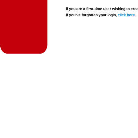
If you are a first-time user wishing to 
If you've forgotten your login,
click here
.