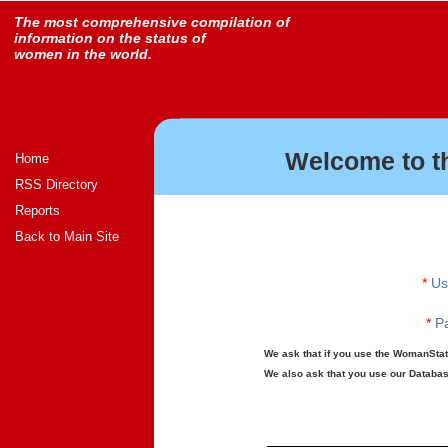
The most comprehensive compilation of
information on the status of
women in the world.
Welcome to t
Home
RSS Directory
Reports
Back to Main Site
*
Us
*
Pa
We ask that if you use the WomanStats
We also ask that you use our Database