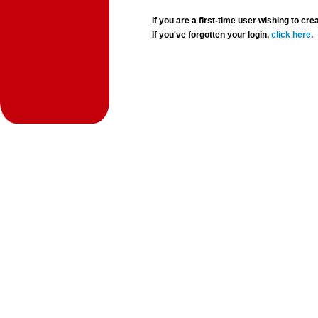
If you are a first-time user wishing to 
If you've forgotten your login,
click here
.