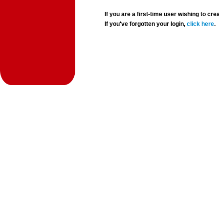
If you are a first-time user wishing to 
If you've forgotten your login,
click here
.