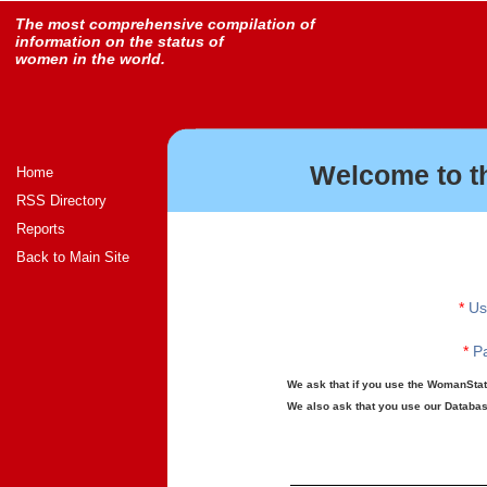
The most comprehensive compilation of
information on the status of
women in the world.
Welcome to t
Home
RSS Directory
Reports
Back to Main Site
*
Us
*
Pa
We ask that if you use the WomanStats
We also ask that you use our Database