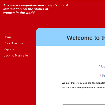
The most comprehensive compilation of
information on the status of
women in the world.
Welcome to t
Home
RSS Directory
Reports
Back to Main Site
*
Us
*
Pa
We ask that if you use the WomanStats
We also ask that you use our Database