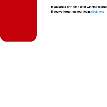
If you are a first-time user wishing to 
If you've forgotten your login,
click here
.