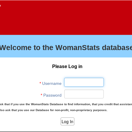
f
Welcome to the WomanStats database
Please Log in
*
Username
*
Password
sk that if you use the WomanStats Database to find information, that you credit that assista
lso ask that you use our Database for non-profit, non-proprietary purposes.