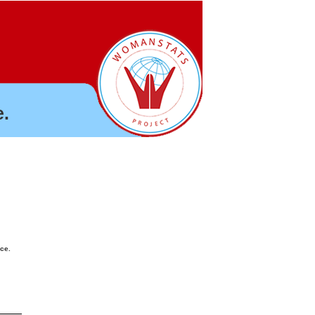
.
nce.