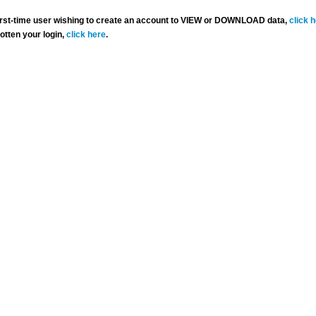
 first-time user wishing to create an account to VIEW or DOWNLOAD data,
click 
gotten your login,
click here
.