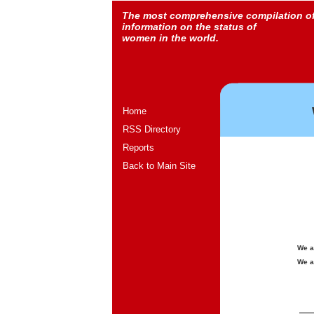
The most comprehensive compilation o
information on the status of
women in the world.
Home
RSS Directory
Reports
Back to Main Site
We a
We a