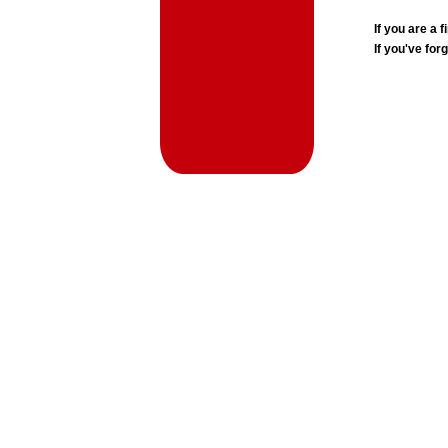
If you are a
If you've for