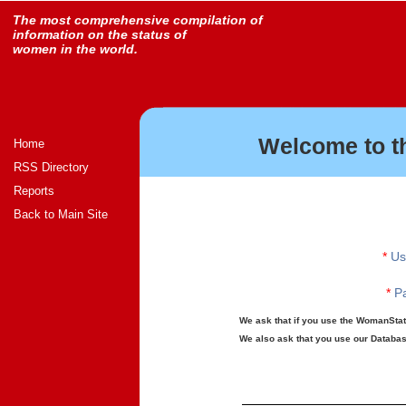
The most comprehensive compilation of
information on the status of
women in the world.
Welcome to t
Home
RSS Directory
Reports
Back to Main Site
*
Us
*
Pa
We ask that if you use the WomanStats
We also ask that you use our Database