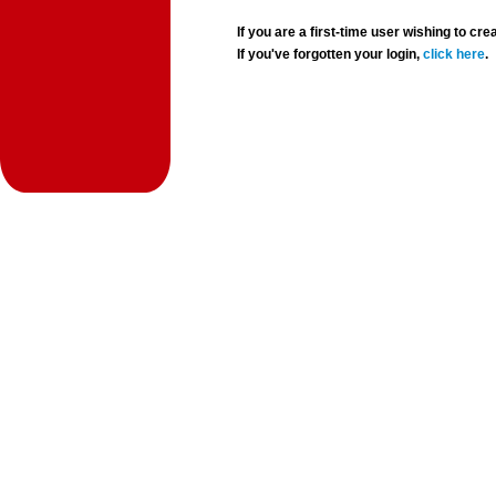
If you are a first-time user wishing to 
If you've forgotten your login,
click here
.