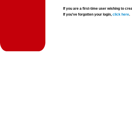
If you are a first-time user wishing to 
If you've forgotten your login,
click here
.