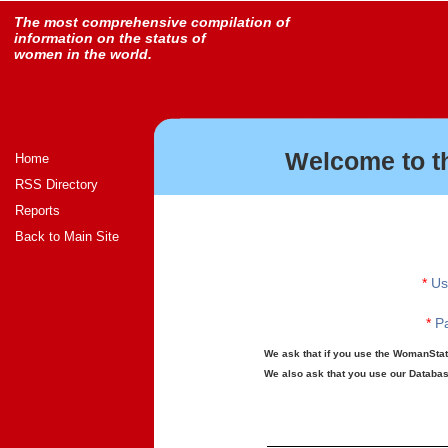
The most comprehensive compilation of
information on the status of
women in the world.
Welcome to t
Home
RSS Directory
Reports
Back to Main Site
*
Us
*
Pa
We ask that if you use the WomanStats
We also ask that you use our Database