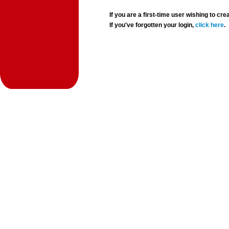
If you are a first-time user wishing to 
If you've forgotten your login,
click here
.