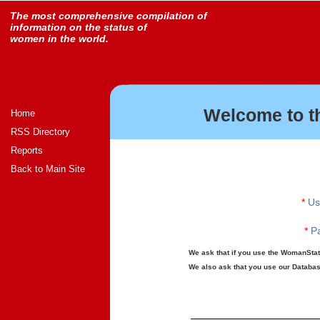
The most comprehensive compilation of
information on the status of
women in the world.
Welcome to t
Home
RSS Directory
Reports
Back to Main Site
*
Us
*
Pa
We ask that if you use the WomanStats
We also ask that you use our Database