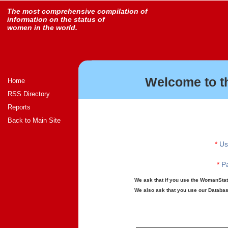
The most comprehensive compilation of
information on the status of
women in the world.
Welcome to t
Home
RSS Directory
Reports
Back to Main Site
*
Us
*
Pa
We ask that if you use the WomanStats
We also ask that you use our Database