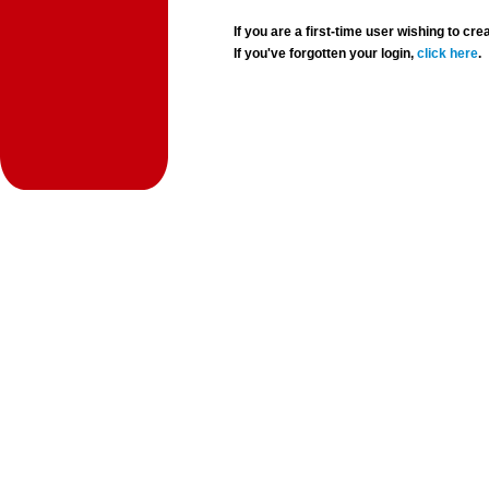
If you are a first-time user wishing to 
If you've forgotten your login,
click here
.