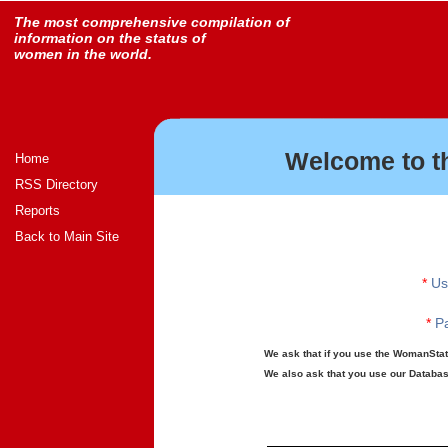
The most comprehensive compilation of
information on the status of
women in the world.
Welcome to t
Home
RSS Directory
Reports
Back to Main Site
*
Us
*
Pa
We ask that if you use the WomanStats
We also ask that you use our Database