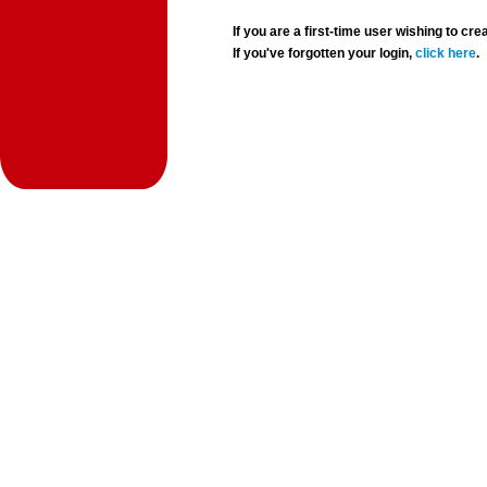
If you are a first-time user wishing to 
If you've forgotten your login,
click here
.