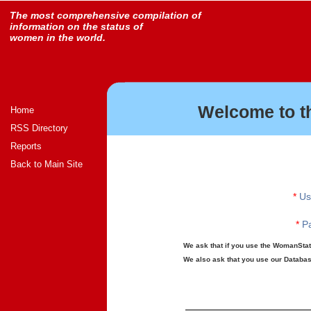
The most comprehensive compilation of
information on the status of
women in the world.
Welcome to t
Home
RSS Directory
Reports
Back to Main Site
*
Us
*
Pa
We ask that if you use the WomanStats
We also ask that you use our Database