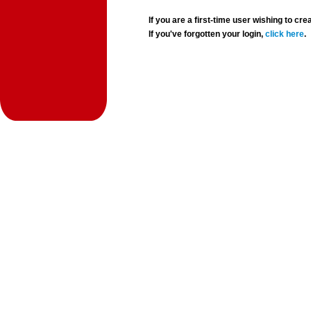
If you are a first-time user wishing to 
If you've forgotten your login,
click here
.