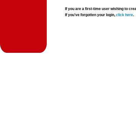
If you are a first-time user wishing to 
If you've forgotten your login,
click here
.