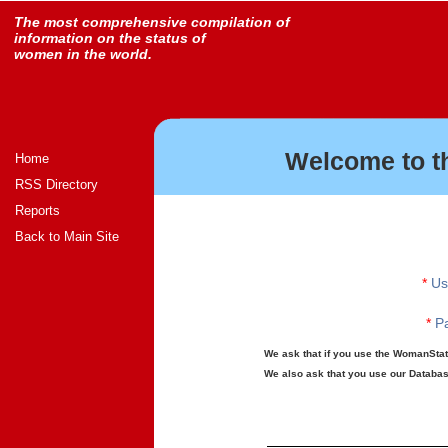
The most comprehensive compilation of
information on the status of
women in the world.
Welcome to t
Home
RSS Directory
Reports
Back to Main Site
*
Us
*
Pa
We ask that if you use the WomanStats
We also ask that you use our Database