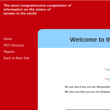
The most comprehensive compilation of
information on the status of
women in the world.
Welcome to t
Home
RSS Directory
Reports
Back to Main Site
*
Us
*
Pa
We ask that if you use the WomanStats
We also ask that you use our Database