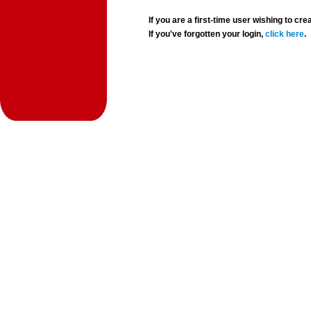
If you are a first-time user wishing to 
If you've forgotten your login,
click here
.