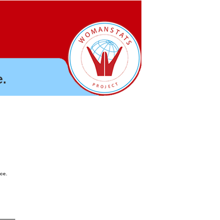
.
nce.