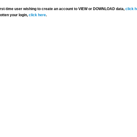
 first-time user wishing to create an account to VIEW or DOWNLOAD data,
click 
gotten your login,
click here
.