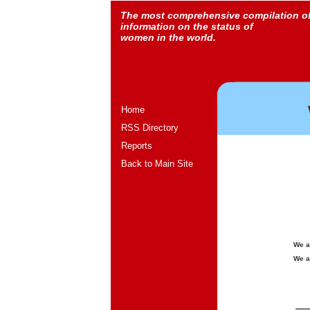
The most comprehensive compilation o
information on the status of
women in the world.
Home
RSS Directory
Reports
Back to Main Site
We a
We a