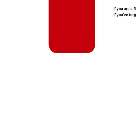
If you are a
If you've for