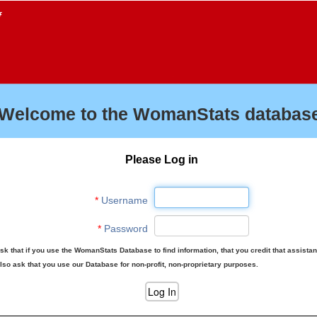
f
Welcome to the WomanStats database
Please Log in
*
Username
*
Password
sk that if you use the WomanStats Database to find information, that you credit that assista
lso ask that you use our Database for non-profit, non-proprietary purposes.