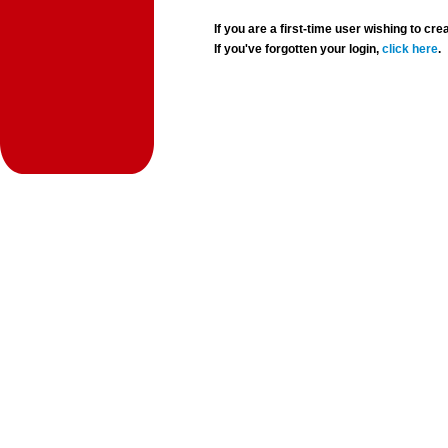
If you are a first-time user wishing to 
If you've forgotten your login,
click here
.