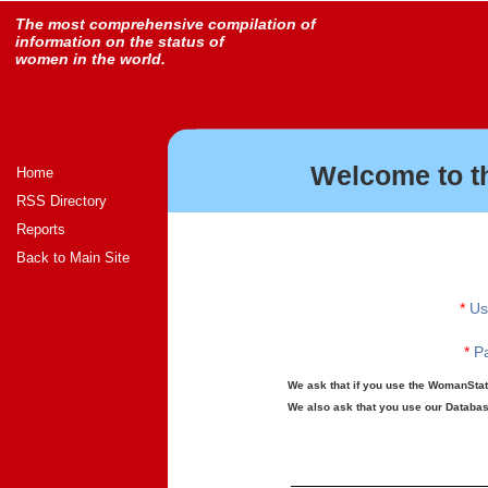
The most comprehensive compilation of
information on the status of
women in the world.
Welcome to t
Home
RSS Directory
Reports
Back to Main Site
*
Us
*
Pa
We ask that if you use the WomanStats
We also ask that you use our Database