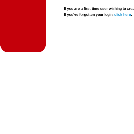
If you are a first-time user wishing to 
If you've forgotten your login,
click here
.