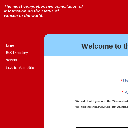
The most comprehensive compilation of
information on the status of
women in the world.
Welcome to t
Home
RSS Directory
Reports
Back to Main Site
*
Us
*
Pa
We ask that if you use the WomanStats
We also ask that you use our Database