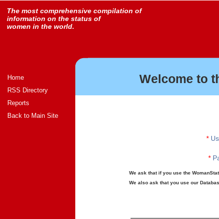
The most comprehensive compilation of
information on the status of
women in the world.
Welcome to t
Home
RSS Directory
Reports
Back to Main Site
*
Us
*
Pa
We ask that if you use the WomanStats
We also ask that you use our Database