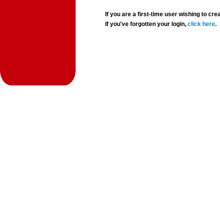
If you are a first-time user wishing to 
If you've forgotten your login,
click here
.