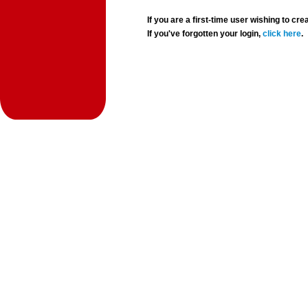
If you are a first-time user wishing to 
If you've forgotten your login,
click here
.