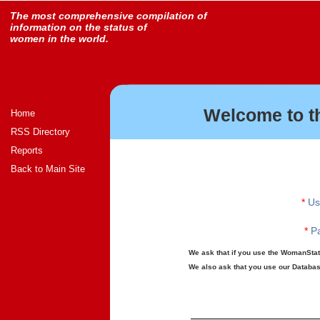
The most comprehensive compilation of
information on the status of
women in the world.
Welcome to t
Home
RSS Directory
Reports
Back to Main Site
*
Us
*
Pa
We ask that if you use the WomanStats
We also ask that you use our Database