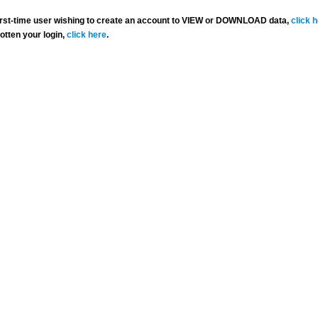
 first-time user wishing to create an account to VIEW or DOWNLOAD data,
click 
gotten your login,
click here
.