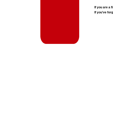
If you are a
If you've for