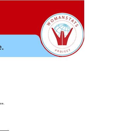
.
nce.