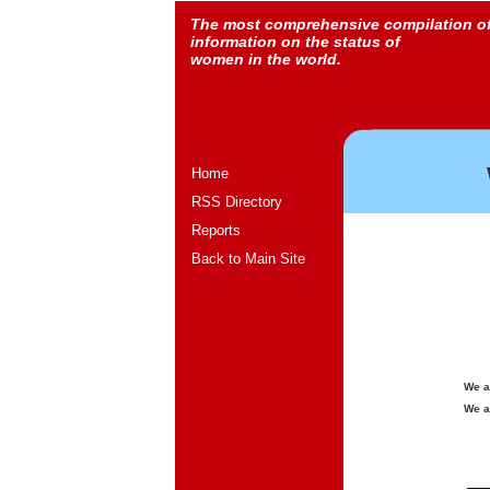
The most comprehensive compilation o
information on the status of
women in the world.
Home
RSS Directory
Reports
Back to Main Site
We a
We a