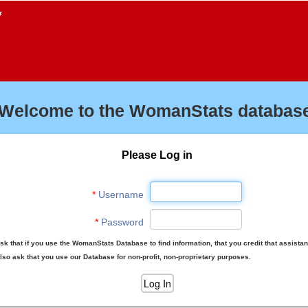
f
Welcome to the WomanStats database
Please Log in
*
Username
*
Password
sk that if you use the WomanStats Database to find information, that you credit that assista
lso ask that you use our Database for non-profit, non-proprietary purposes.