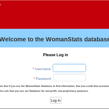
f
Welcome to the WomanStats database
Please Log in
*
Username
*
Password
sk that if you use the WomanStats Database to find information, that you credit that assista
lso ask that you use our Database for non-profit, non-proprietary purposes.