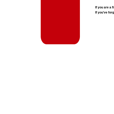
If you are a
If you've for