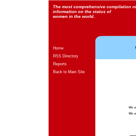
The most comprehensive compilation o
information on the status of
women in the world.
Home
RSS Directory
Reports
Back to Main Site
We a
We a