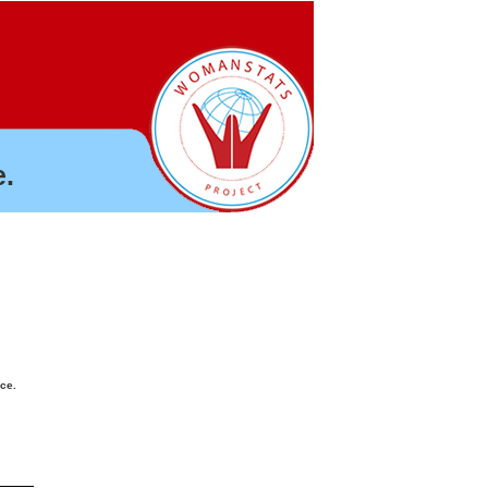
.
nce.