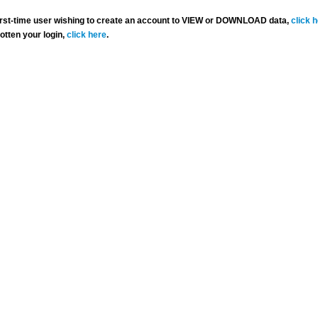
 first-time user wishing to create an account to VIEW or DOWNLOAD data,
click 
gotten your login,
click here
.