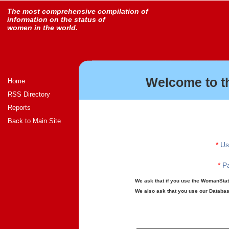
The most comprehensive compilation of
information on the status of
women in the world.
Welcome to t
Home
RSS Directory
Reports
Back to Main Site
*
Us
*
Pa
We ask that if you use the WomanStats
We also ask that you use our Database