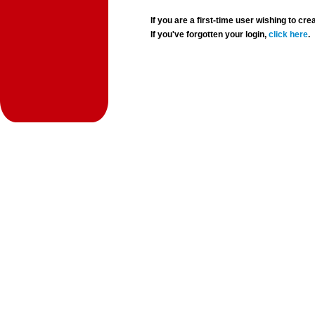
If you are a first-time user wishing to 
If you've forgotten your login,
click here
.