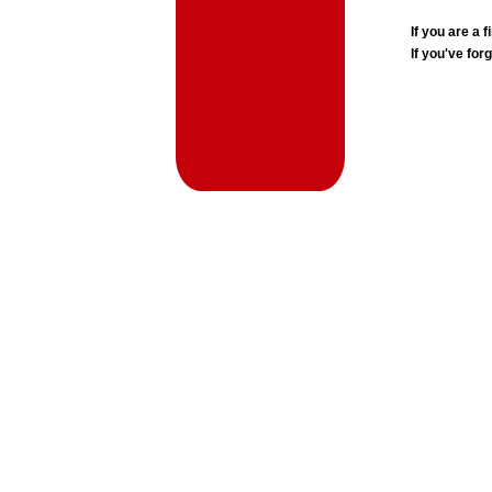
If you are a
If you've for