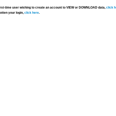
 first-time user wishing to create an account to VIEW or DOWNLOAD data,
click 
gotten your login,
click here
.