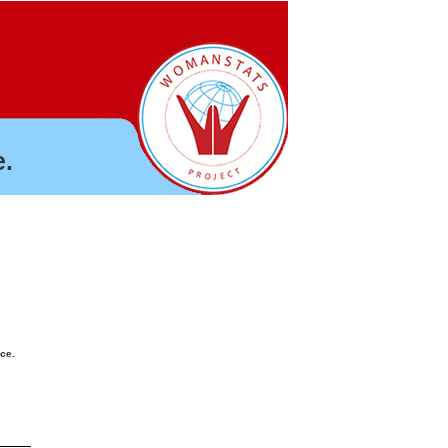
.
nce.