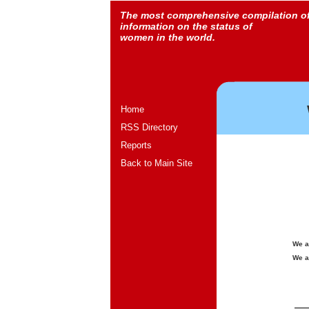
The most comprehensive compilation o
information on the status of
women in the world.
Home
RSS Directory
Reports
Back to Main Site
We a
We a