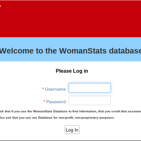
f
Welcome to the WomanStats database
Please Log in
*
Username
*
Password
sk that if you use the WomanStats Database to find information, that you credit that assista
lso ask that you use our Database for non-profit, non-proprietary purposes.