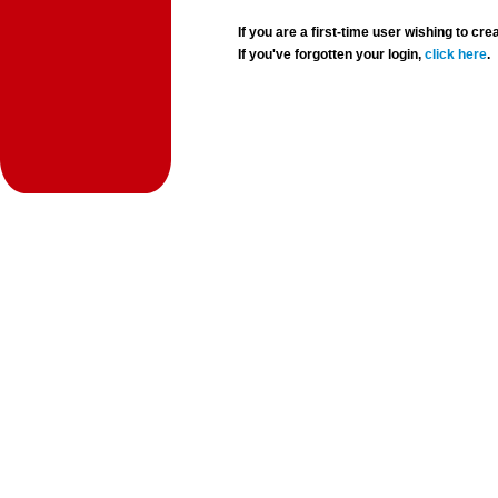
If you are a first-time user wishing to 
If you've forgotten your login,
click here
.