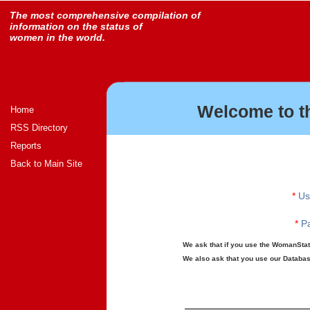
The most comprehensive compilation of
information on the status of
women in the world.
Welcome to t
Home
RSS Directory
Reports
Back to Main Site
*
Us
*
Pa
We ask that if you use the WomanStats
We also ask that you use our Database