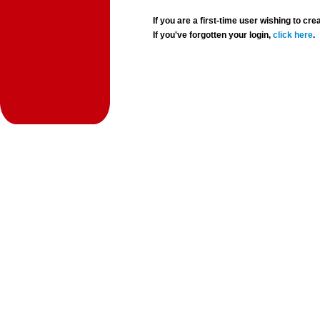
If you are a first-time user wishing to 
If you've forgotten your login,
click here
.