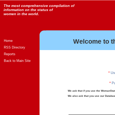
The most comprehensive compilation of
information on the status of
women in the world.
Welcome to t
Home
RSS Directory
Reports
Back to Main Site
*
Us
*
Pa
We ask that if you use the WomanStats
We also ask that you use our Database