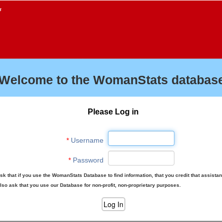
f
Welcome to the WomanStats database
Please Log in
*
Username
*
Password
sk that if you use the WomanStats Database to find information, that you credit that assista
lso ask that you use our Database for non-profit, non-proprietary purposes.