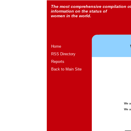
The most comprehensive compilation o
information on the status of
women in the world.
Home
RSS Directory
Reports
Back to Main Site
We a
We a