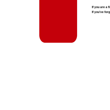
If you are a
If you've for