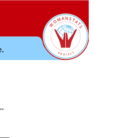
.
nce.