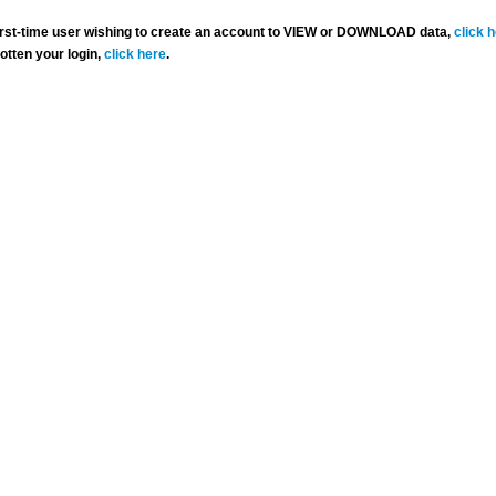
 first-time user wishing to create an account to VIEW or DOWNLOAD data,
click 
gotten your login,
click here
.