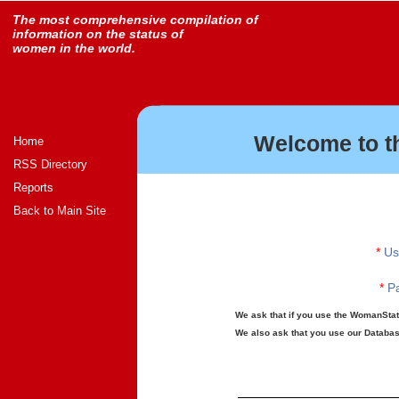
The most comprehensive compilation of
information on the status of
women in the world.
Welcome to t
Home
RSS Directory
Reports
Back to Main Site
*
Us
*
Pa
We ask that if you use the WomanStats
We also ask that you use our Database