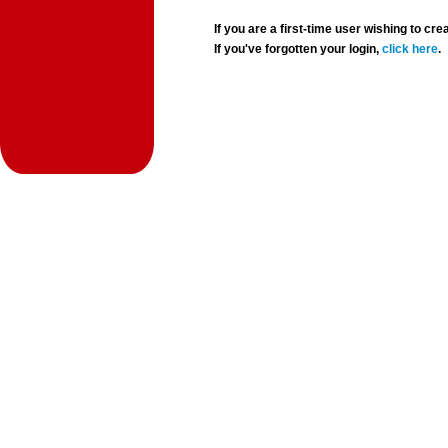
If you are a first-time user wishing to 
If you've forgotten your login,
click here
.