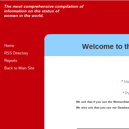
The most comprehensive compilation of
information on the status of
women in the world.
Welcome to t
Home
RSS Directory
Reports
Back to Main Site
*
Us
*
Pa
We ask that if you use the WomanStats
We also ask that you use our Database