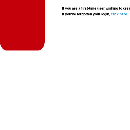
If you are a first-time user wishing to 
If you've forgotten your login,
click here
.