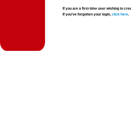
If you are a first-time user wishing to 
If you've forgotten your login,
click here
.