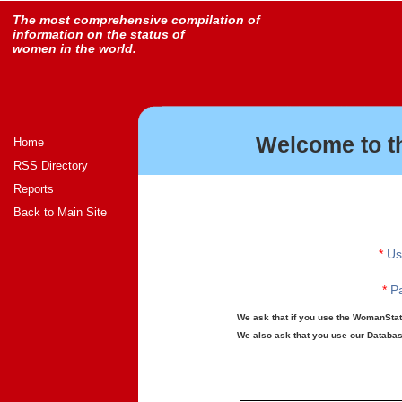
The most comprehensive compilation of
information on the status of
women in the world.
Welcome to t
Home
RSS Directory
Reports
Back to Main Site
*
Us
*
Pa
We ask that if you use the WomanStats
We also ask that you use our Database