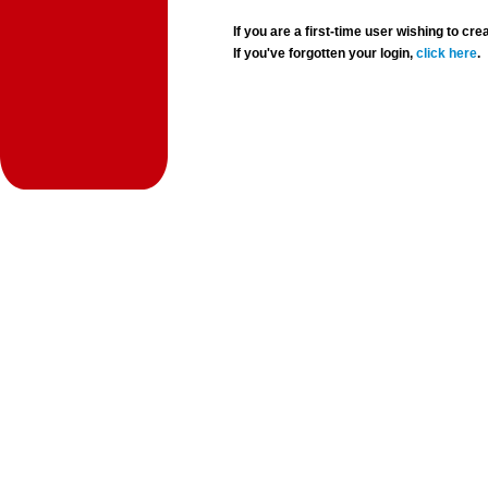
If you are a first-time user wishing to 
If you've forgotten your login,
click here
.