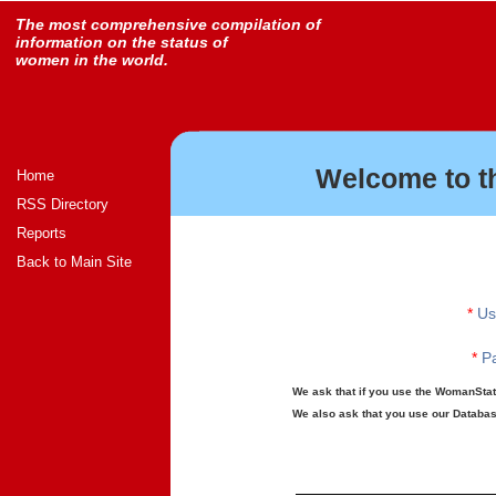
The most comprehensive compilation of
information on the status of
women in the world.
Welcome to t
Home
RSS Directory
Reports
Back to Main Site
*
Us
*
Pa
We ask that if you use the WomanStats
We also ask that you use our Database