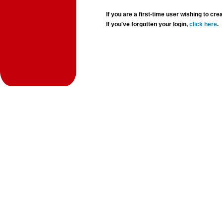
If you are a first-time user wishing to 
If you've forgotten your login,
click here
.