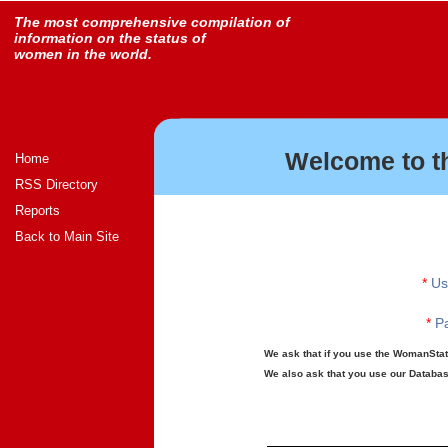
The most comprehensive compilation of
information on the status of
women in the world.
Welcome to t
Home
RSS Directory
Reports
Back to Main Site
*
Us
*
Pa
We ask that if you use the WomanStats
We also ask that you use our Database